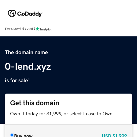
Excellent
4.5 out of 5
The domain name
0-lend.xyz
is for sale!
Get this domain
Own it today for $1,999, or select Lease to Own.
Buy now
USD
$1,999