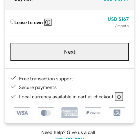
USD
$167
Lease to own
/ month
Next
Free transaction support
Secure payments
Local currency available in cart at checkout
Need help? Give us a call.