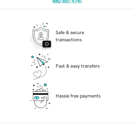
480-651-9741
Safe & secure
transactions
Fast & easy transfers
Hassle free payments