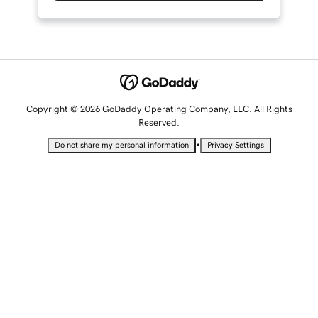
Copyright © 2026 GoDaddy Operating Company, LLC. All Rights
Reserved.
•
Do not share my personal information
Privacy Settings