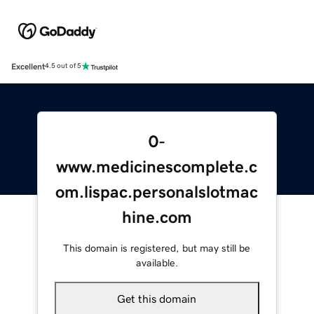
Excellent
4.5 out of 5
0-
www.medicinescomplete.c
om.lispac.personalslotmac
hine.com
This domain is registered, but may still be
available.
Get this domain