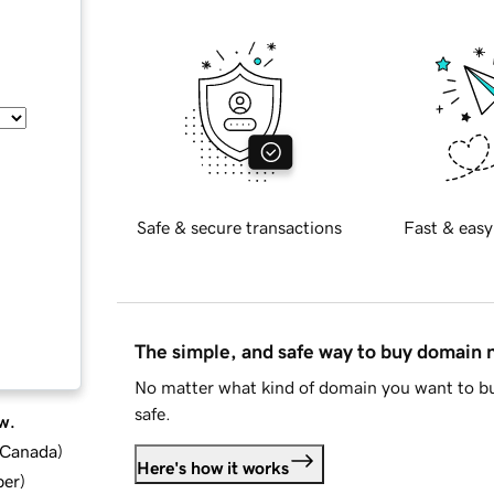
Safe & secure transactions
Fast & easy
The simple, and safe way to buy domain
No matter what kind of domain you want to bu
safe.
w.
d Canada
)
Here's how it works
ber
)