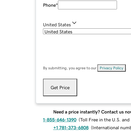
Phone
*
United States
By submitting, you agree to our
Privacy Policy
.
Get Price
Need a price instantly? Contact us no
1-855-646-1390
(
Toll Free in the U.S. an
+1 781-373-6808
(
International num