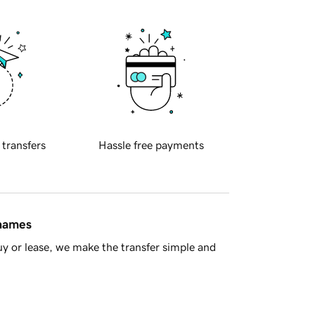
 transfers
Hassle free payments
 names
y or lease, we make the transfer simple and