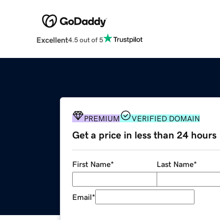
Excellent
4.5 out of 5
PREMIUM
VERIFIED DOMAIN
Get a price in less than 24 hours
First Name
*
Last Name
*
Email
*