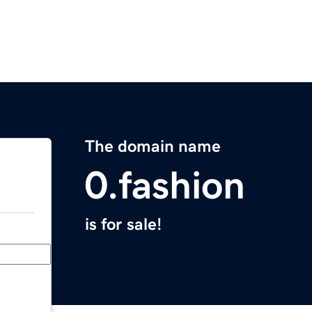
The domain name
0.fashion
is for sale!