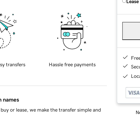
Lease
Fre
sy transfers
Hassle free payments
Sec
Loca
in names
buy or lease, we make the transfer simple and
Ne