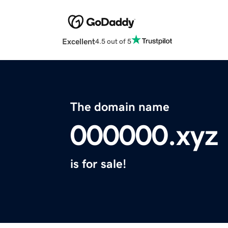
Excellent
4.5 out of 5
The domain name
000000.xyz
is for sale!