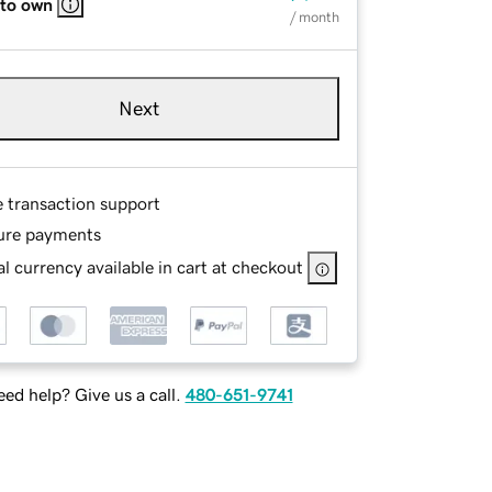
 to own
/ month
Next
e transaction support
ure payments
l currency available in cart at checkout
ed help? Give us a call.
480-651-9741