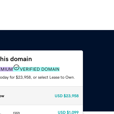
this domain
EMIUM
VERIFIED DOMAIN
today for $23,958, or select Lease to Own.
ow
USD
$23,958
USD
$1,099