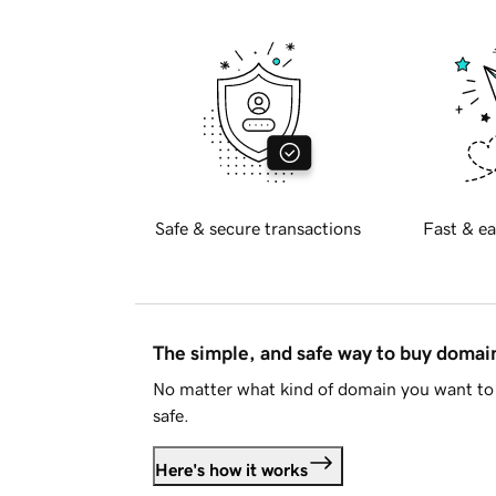
Safe & secure transactions
Fast & ea
The simple, and safe way to buy doma
No matter what kind of domain you want to 
safe.
Here's how it works