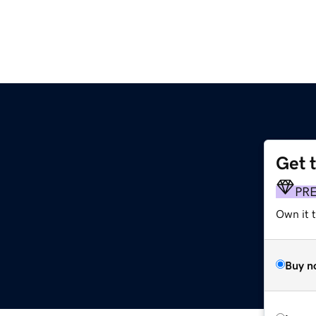
Get 
PR
Own it 
Buy n