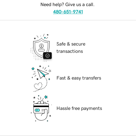
Need help? Give us a call.
480-651-9741
Safe & secure
transactions
Fast & easy transfers
Hassle free payments