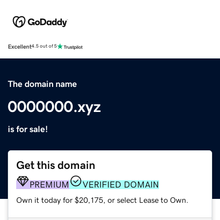
Excellent
4.5 out of 5
The domain name
0000000.xyz
is for sale!
Get this domain
PREMIUM
VERIFIED DOMAIN
Own it today for $20,175, or select Lease to Own.