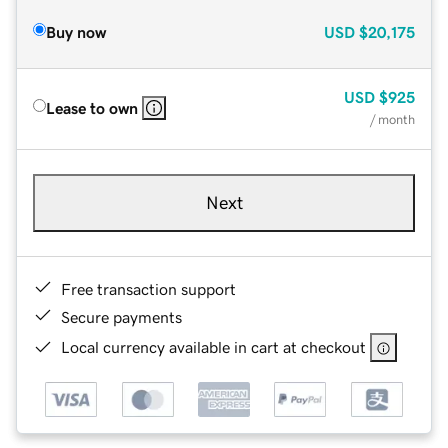
Buy now
USD
$20,175
USD
$925
Lease to own
/ month
Next
Free transaction support
Secure payments
Local currency available in cart at checkout