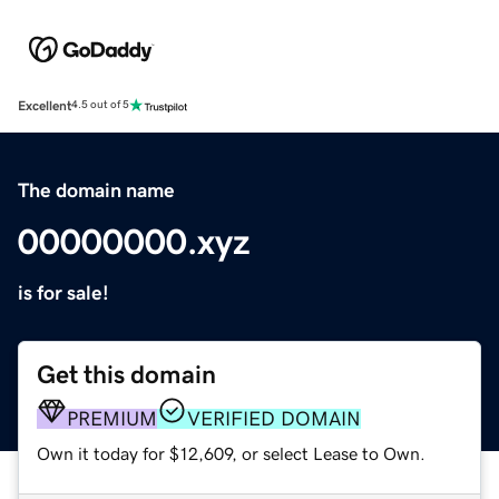
Excellent
4.5 out of 5
The domain name
00000000.xyz
is for sale!
Get this domain
PREMIUM
VERIFIED DOMAIN
Own it today for $12,609, or select Lease to Own.