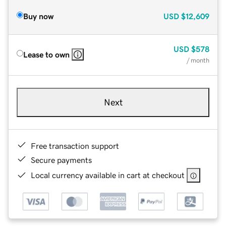
Buy now
USD
$12,609
USD
$578
Lease to own
/ month
Next
Free transaction support
Secure payments
Local currency available in cart at checkout