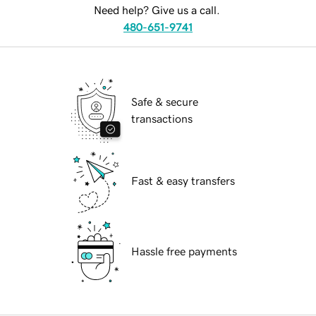
Need help? Give us a call.
480-651-9741
Safe & secure
transactions
Fast & easy transfers
Hassle free payments