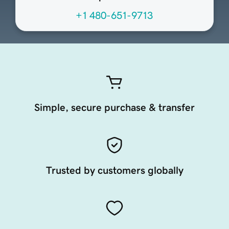
+1 480-651-9713
Simple, secure purchase & transfer
Trusted by customers globally