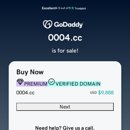
Excellent
4.5 out of 5
0004.cc
is for sale!
Buy Now
PREMIUM
VERIFIED DOMAIN
0004.cc
$9,888
USD
Next
Need help? Give us a call.