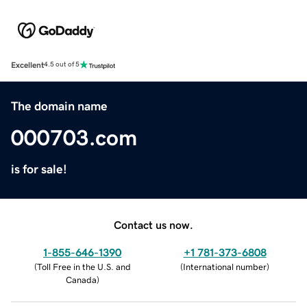
Excellent
4.5 out of 5
The domain name
000703.com
is for sale!
Contact us now.
1-855-646-1390
+1 781-373-6808
(
Toll Free in the U.S. and
(
International number
)
Canada
)