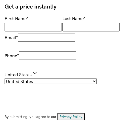
Get a price instantly
First Name
*
Last Name
*
Email
*
Phone
*
United States
By submitting, you agree to our
Privacy Policy
.