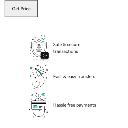
Get Price
Safe & secure
transactions
Fast & easy transfers
Hassle free payments