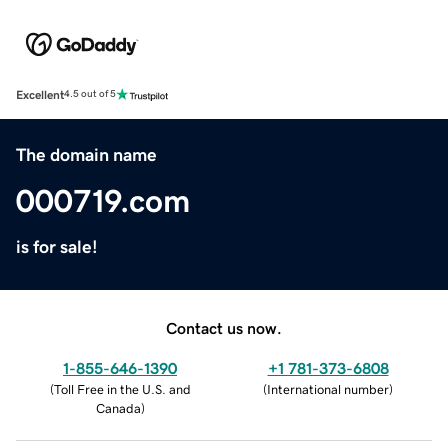
Excellent
4.5 out of 5
The domain name
000719.com
is for sale!
Contact us now.
1-855-646-1390
+1 781-373-6808
(
Toll Free in the U.S. and
(
International number
)
Canada
)