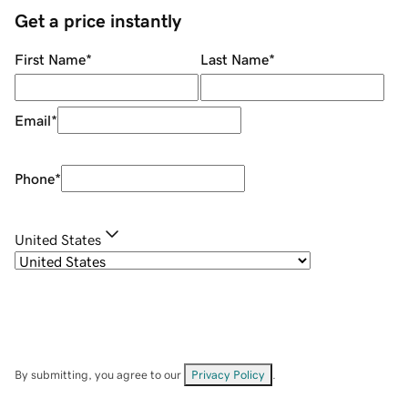
Get a price instantly
First Name
*
Last Name
*
Email
*
Phone
*
United States
By submitting, you agree to our
Privacy Policy
.