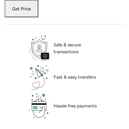
Get Price
Safe & secure
transactions
Fast & easy transfers
Hassle free payments