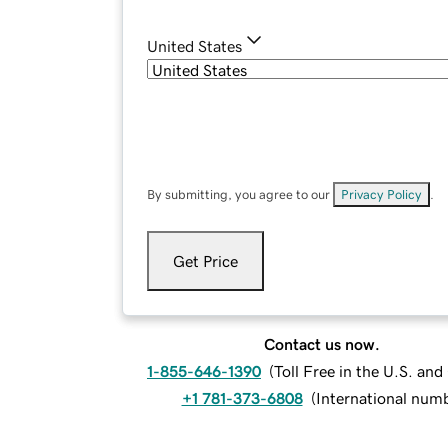
United States
By submitting, you agree to our
Privacy Policy
.
Get Price
Contact us now.
1-855-646-1390
(
Toll Free in the U.S. an
+1 781-373-6808
(
International num