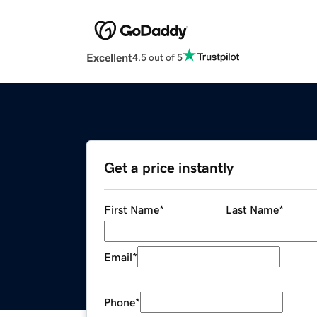
Excellent
4.5 out of 5
Get a price instantly
First Name
*
Last Name
*
Email
*
Phone
*