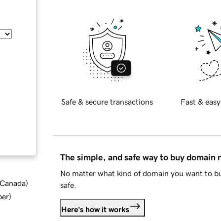
Safe & secure transactions
Fast & easy
The simple, and safe way to buy domain
No matter what kind of domain you want to bu
d Canada
)
safe.
ber
)
Here's how it works