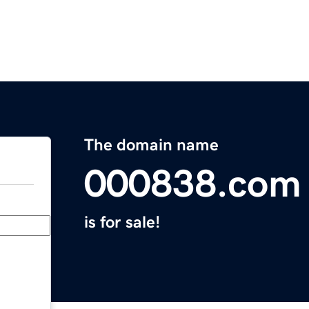
The domain name
000838.com
is for sale!