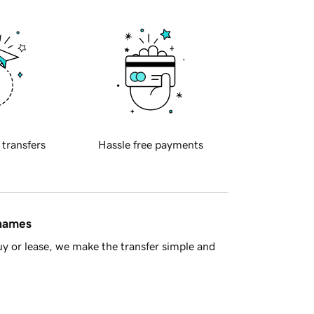
 transfers
Hassle free payments
 names
y or lease, we make the transfer simple and