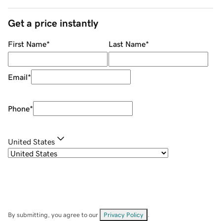
Get a price instantly
First Name
*
Last Name
*
Email
*
Phone
*
United States
By submitting, you agree to our
Privacy Policy
.