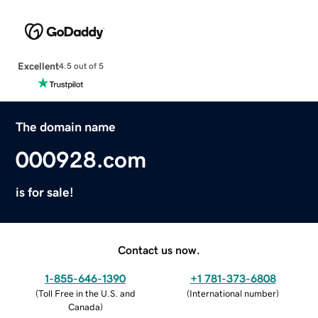
Excellent
4.5 out of 5
The domain name
000928.com
is for sale!
Contact us now.
1-855-646-1390
+1 781-373-6808
(
Toll Free in the U.S. and
(
International number
)
Canada
)