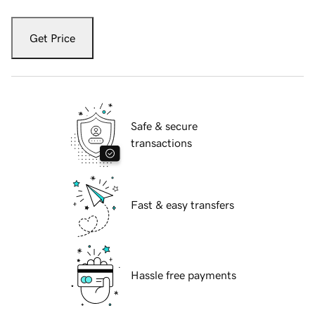
Get Price
Safe & secure
transactions
Fast & easy transfers
Hassle free payments