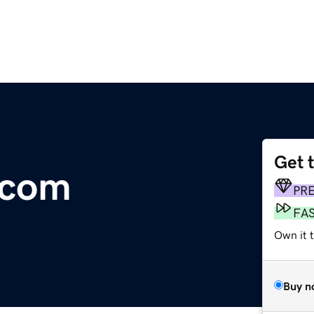
Get 
.com
PR
FA
Own it t
Buy n