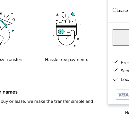
Lease
sy transfers
Hassle free payments
Fre
Sec
Loca
in names
buy or lease, we make the transfer simple and
Ne