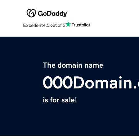
Excellent
4.5 out of 5
The domain name
000Domain
is for sale!