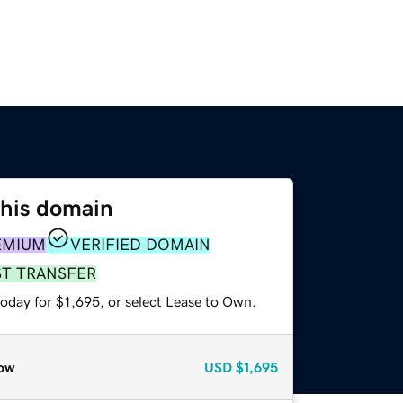
this domain
EMIUM
VERIFIED DOMAIN
ST TRANSFER
oday for $1,695, or select Lease to Own.
ow
USD
$1,695