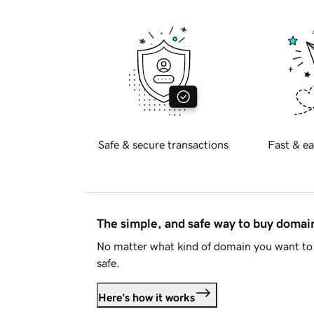
Safe & secure transactions
Fast & ea
The simple, and safe way to buy doma
No matter what kind of domain you want to 
safe.
Here's how it works