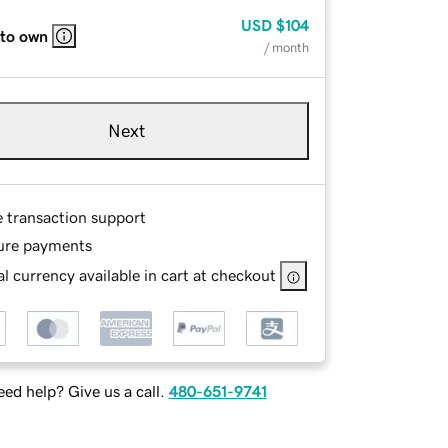
USD
$104
 to own
/ month
Next
e transaction support
ure payments
l currency available in cart at checkout
ed help? Give us a call.
480-651-9741