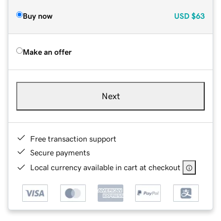
Buy now
USD
$63
Make an offer
Next
Free transaction support
Secure payments
Local currency available in cart at checkout