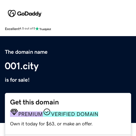
Excellent
4.5 out of 5
The domain name
001.city
is for sale!
Get this domain
PREMIUM
VERIFIED DOMAIN
Own it today for $63, or make an offer.