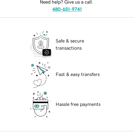
Need help? Give us a call.
480-651-9741
Safe & secure
transactions
Fast & easy transfers
Hassle free payments