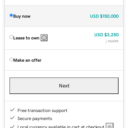
Buy now
USD
$150,000
USD
$3,250
Lease to own
/ month
Make an offer
Next
Free transaction support
Secure payments
Local currency available in cart at checkout