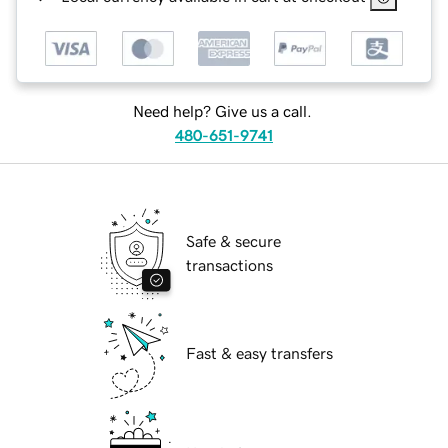
Need help? Give us a call.
480-651-9741
Safe & secure
transactions
Fast & easy transfers