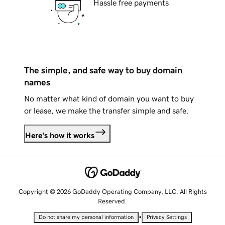
Hassle free payments
The simple, and safe way to buy domain
names
No matter what kind of domain you want to buy
or lease, we make the transfer simple and safe.
Here's how it works
Copyright © 2026 GoDaddy Operating Company, LLC. All Rights
Reserved.
•
Do not share my personal information
Privacy Settings