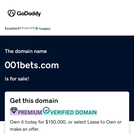
Excellent
4.5 out of 5
The domain name
001bets.com
is for sale!
Get this domain
PREMIUM
VERIFIED DOMAIN
Own it today for $150,000, or select Lease to Own or
make an offer.