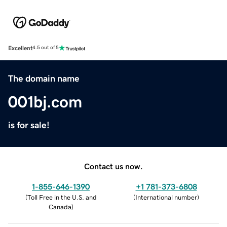
Excellent
4.5 out of 5
The domain name
001bj.com
is for sale!
Contact us now.
1-855-646-1390
+1 781-373-6808
(
Toll Free in the U.S. and
(
International number
)
Canada
)