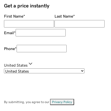
Get a price instantly
First Name
*
Last Name
*
Email
*
Phone
*
United States
By submitting, you agree to our
Privacy Policy
.