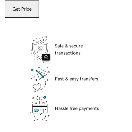
Get Price
Safe & secure
transactions
Fast & easy transfers
Hassle free payments