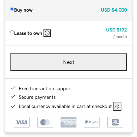
Buy now
USD
$4,000
USD
$192
Lease to own
/ month
Next
Free transaction support
Secure payments
Local currency available in cart at checkout