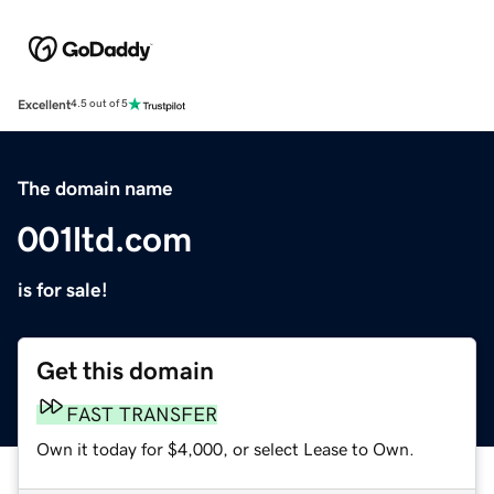
Excellent
4.5 out of 5
The domain name
001ltd.com
is for sale!
Get this domain
FAST TRANSFER
Own it today for $4,000, or select Lease to Own.