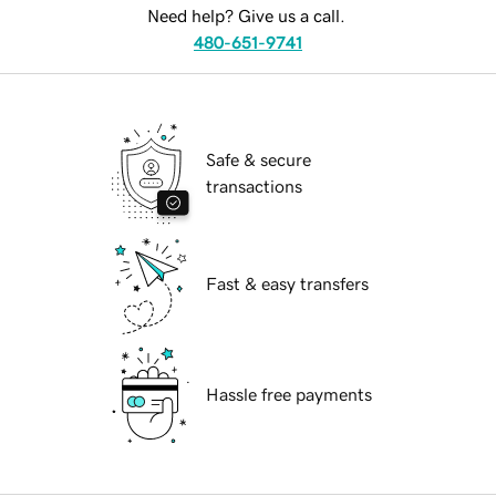
Need help? Give us a call.
480-651-9741
Safe & secure
transactions
Fast & easy transfers
Hassle free payments