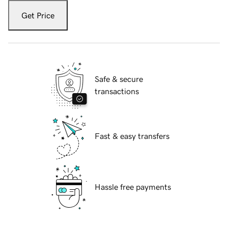
Get Price
Safe & secure
transactions
Fast & easy transfers
Hassle free payments