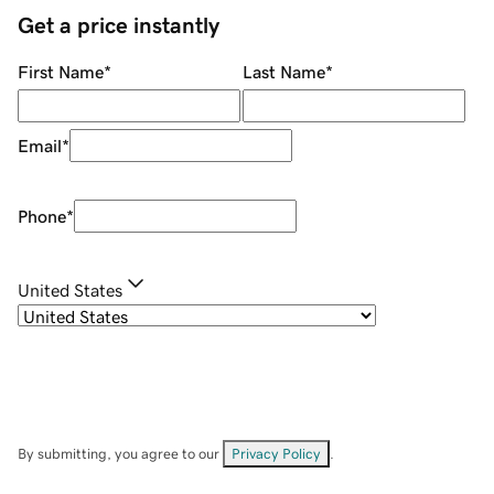
Get a price instantly
First Name
*
Last Name
*
Email
*
Phone
*
United States
By submitting, you agree to our
Privacy Policy
.