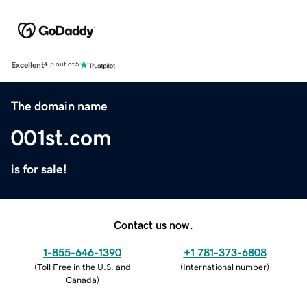
Excellent
4.5 out of 5
The domain name
001st.com
is for sale!
Contact us now.
1-855-646-1390
+1 781-373-6808
(
Toll Free in the U.S. and
(
International number
)
Canada
)