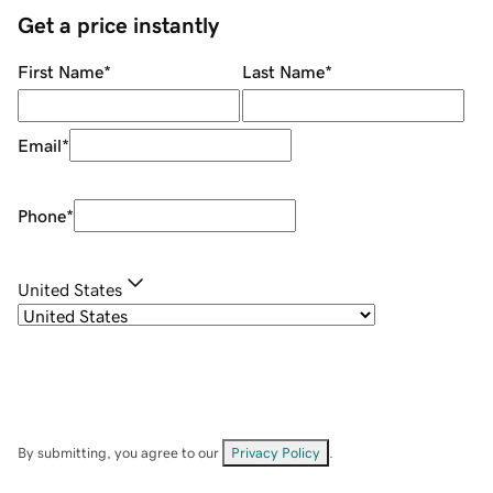
Get a price instantly
First Name
*
Last Name
*
Email
*
Phone
*
United States
By submitting, you agree to our
Privacy Policy
.