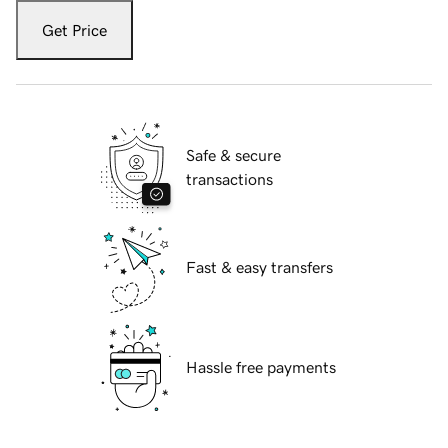
Get Price
Safe & secure
transactions
Fast & easy transfers
Hassle free payments