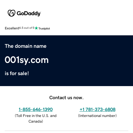
Excellent
4.5 out of 5
The domain name
001sy.com
is for sale!
Contact us now.
1-855-646-1390
+1 781-373-6808
(
Toll Free in the U.S. and
(
International number
)
Canada
)