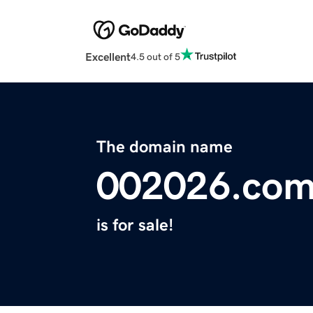
Excellent
4.5 out of 5
The domain name
002026.co
is for sale!