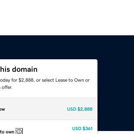
this domain
today for $2,888, or select Lease to Own or
offer.
ow
USD
$2,888
USD
$361
 to own