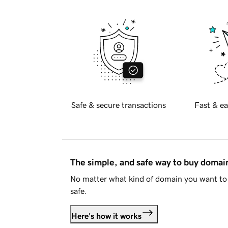
Safe & secure transactions
Fast & ea
The simple, and safe way to buy doma
No matter what kind of domain you want to 
safe.
Here's how it works