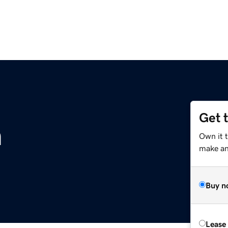
Get 
m
Own it 
make an 
Buy n
Lease