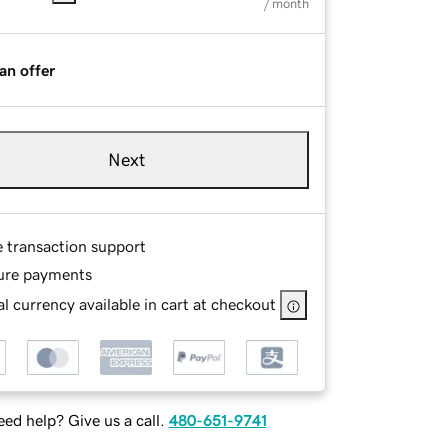
/ month
an offer
Next
e transaction support
ure payments
l currency available in cart at checkout
ed help? Give us a call.
480-651-9741