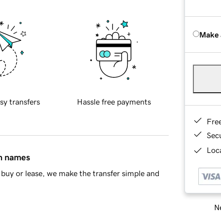
Make 
sy transfers
Hassle free payments
Fre
Sec
Loca
in names
buy or lease, we make the transfer simple and
Ne