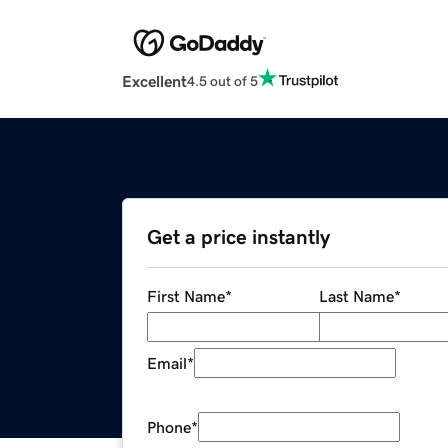
Excellent
4.5 out of 5
Get a price instantly
First Name
*
Last Name
*
Email
*
Phone
*