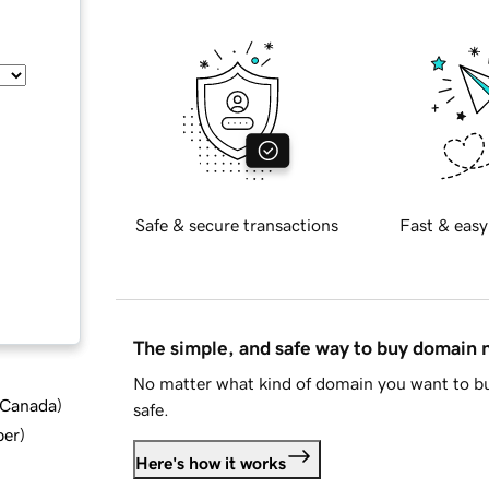
Safe & secure transactions
Fast & easy
The simple, and safe way to buy domain
No matter what kind of domain you want to bu
d Canada
)
safe.
ber
)
Here's how it works