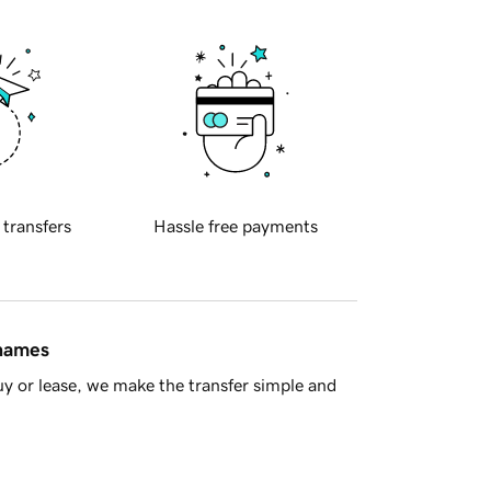
 transfers
Hassle free payments
 names
y or lease, we make the transfer simple and