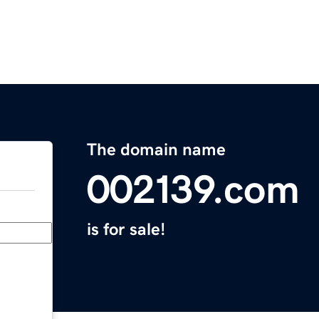
The domain name
002139.com
is for sale!