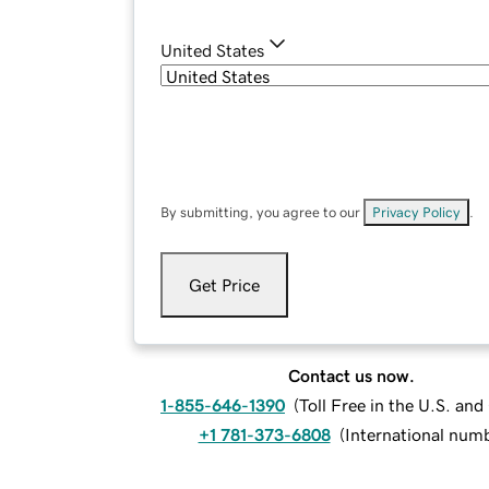
United States
By submitting, you agree to our
Privacy Policy
.
Get Price
Contact us now.
1-855-646-1390
(
Toll Free in the U.S. an
+1 781-373-6808
(
International num