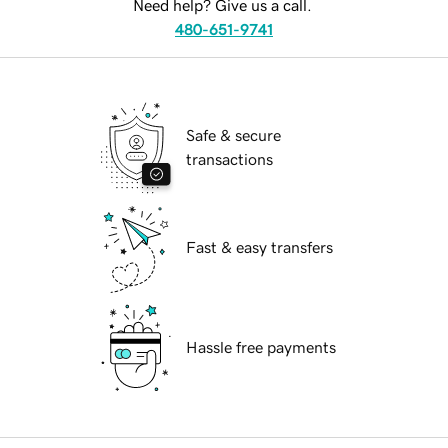
Need help? Give us a call.
480-651-9741
Safe & secure
transactions
Fast & easy transfers
Hassle free payments