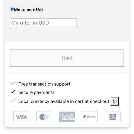
Make an offer
Next
Free transaction support
Secure payments
Local currency available in cart at checkout