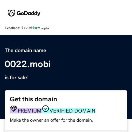
Excellent
4.5 out of 5
The domain name
0022.mobi
is for sale!
Get this domain
PREMIUM
VERIFIED DOMAIN
Make the owner an offer for the domain.