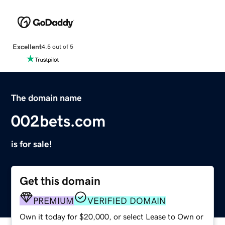
Excellent
4.5 out of 5
The domain name
002bets.com
is for sale!
Get this domain
PREMIUM
VERIFIED DOMAIN
Own it today for $20,000, or select Lease to Own or