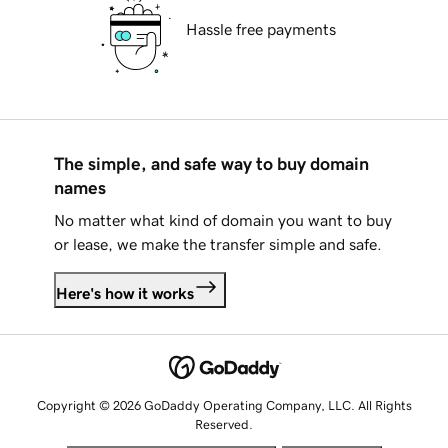
Hassle free payments
The simple, and safe way to buy domain
names
No matter what kind of domain you want to buy
or lease, we make the transfer simple and safe.
Here's how it works
Copyright © 2026 GoDaddy Operating Company, LLC. All Rights
Reserved.