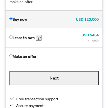
make an offer.
Buy now
USD
$20,000
USD
$434
Lease to own
/ month
Make an offer
Next
Free transaction support
Secure payments