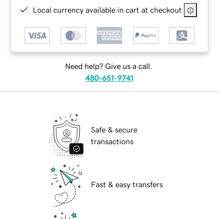
Local currency available in cart at checkout
Need help? Give us a call.
480-651-9741
Safe & secure
transactions
Fast & easy transfers