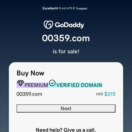
Excellent
4.5 out of 5
00359.com
is for sale!
Buy Now
PREMIUM
VERIFIED DOMAIN
00359.com
$315
USD
Next
Need help? Give us a call.