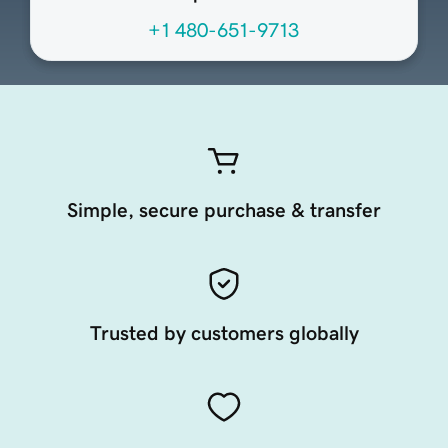
+1 480-651-9713
Simple, secure purchase & transfer
Trusted by customers globally