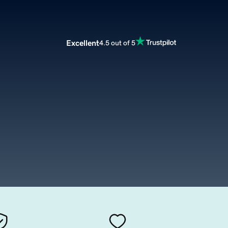
Excellent
4.5 out of 5