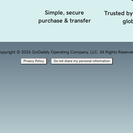
Simple, secure
Trusted by
purchase & transfer
glob
opyright © 2026 GoDaddy Operating Company, LLC. All Rights Reserve
·
Privacy Policy
Do not share my personal information