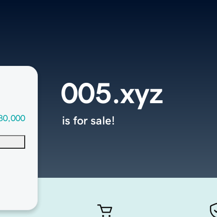
005.xyz
80,000
is for sale!