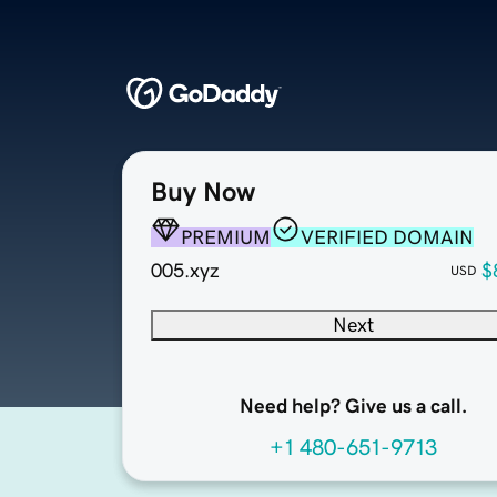
Buy Now
PREMIUM
VERIFIED DOMAIN
005.xyz
$
USD
Next
Need help? Give us a call.
+1 480-651-9713