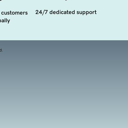
24/7 dedicated support
 customers
ally
d.