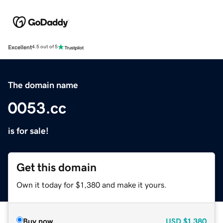
Excellent
4.5 out of 5
The domain name
0053.cc
is for sale!
Get this domain
Own it today for $1,380 and make it yours.
Buy now
USD
$1,380