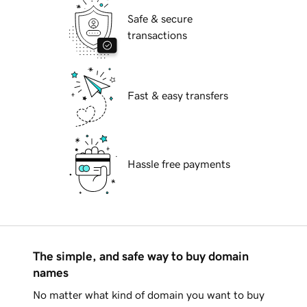
Safe & secure
transactions
Fast & easy transfers
Hassle free payments
The simple, and safe way to buy domain
names
No matter what kind of domain you want to buy