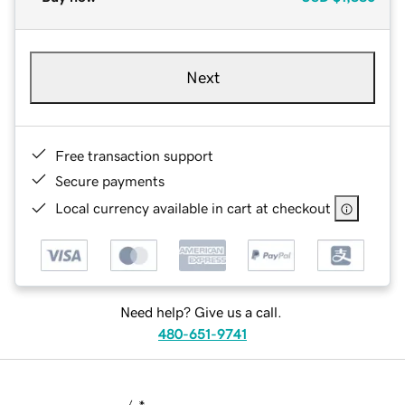
Next
Free transaction support
Secure payments
Local currency available in cart at checkout
Need help? Give us a call.
480-651-9741