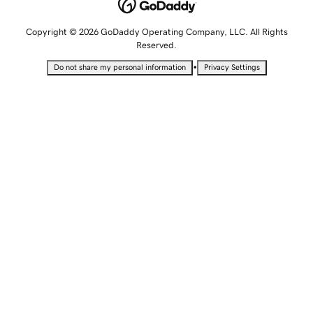
Copyright © 2026 GoDaddy Operating Company, LLC. All Rights
Reserved.
•
Do not share my personal information
Privacy Settings