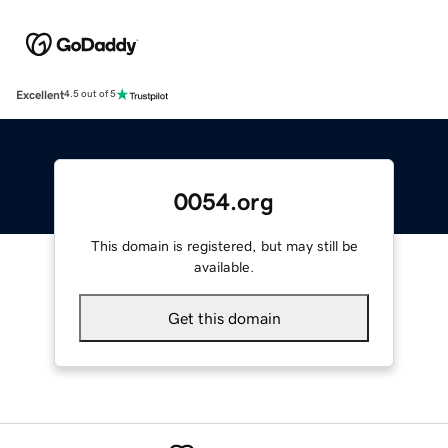
Excellent
4.5 out of 5
0054.org
This domain is registered, but may still be
available.
Get this domain