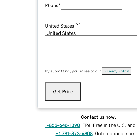
Phone
*
United States
By submitting, you agree to our
Privacy Policy
.
Get Price
Contact us now.
1-855-646-1390
(
Toll Free in the U.S. an
+1 781-373-6808
(
International num