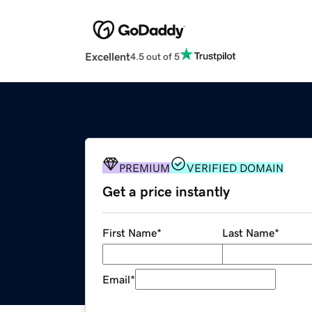
Excellent
4.5 out of 5
PREMIUM
VERIFIED DOMAIN
Get a price instantly
First Name
*
Last Name
*
Email
*