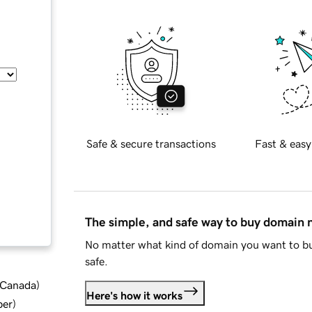
Safe & secure transactions
Fast & easy
The simple, and safe way to buy domain
No matter what kind of domain you want to bu
safe.
d Canada
)
Here's how it works
ber
)