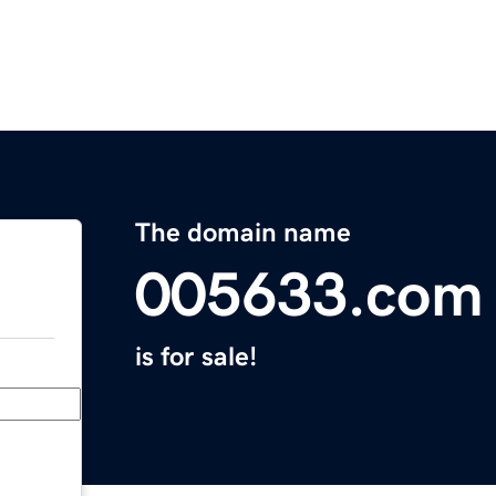
The domain name
005633.com
is for sale!