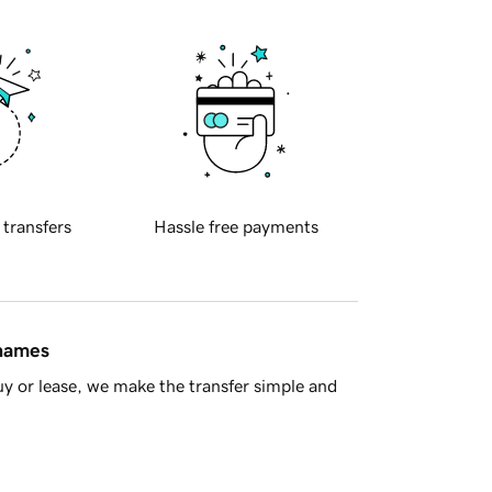
 transfers
Hassle free payments
 names
y or lease, we make the transfer simple and