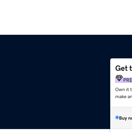
Get 
PR
Own it t
make an 
Buy n