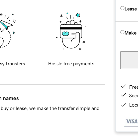
Lease
Make 
sy transfers
Hassle free payments
Fre
Sec
in names
Loca
buy or lease, we make the transfer simple and