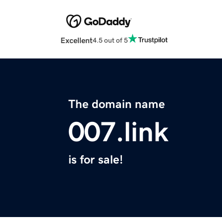
Excellent
4.5 out of 5
The domain name
007.link
is for sale!