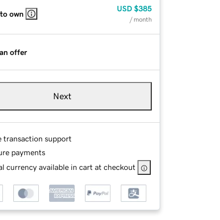
USD
$385
 to own
/ month
an offer
Next
e transaction support
ure payments
l currency available in cart at checkout