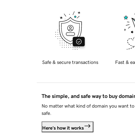
Safe & secure transactions
Fast & ea
The simple, and safe way to buy doma
No matter what kind of domain you want to 
safe.
Here's how it works