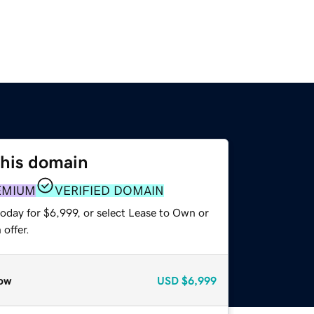
this domain
EMIUM
VERIFIED DOMAIN
oday for $6,999, or select Lease to Own or
offer.
ow
USD
$6,999