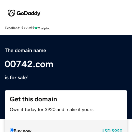
Excellent
4.5 out of 5
The domain name
00742.com
is for sale!
Get this domain
Own it today for $920 and make it yours.
Buy now
USD
$920