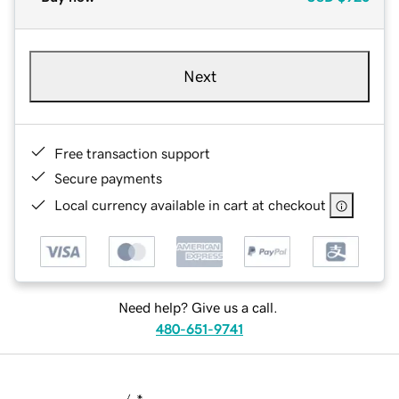
Next
Free transaction support
Secure payments
Local currency available in cart at checkout
Need help? Give us a call.
480-651-9741