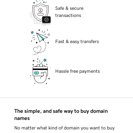
Safe & secure
transactions
Fast & easy transfers
Hassle free payments
The simple, and safe way to buy domain
names
No matter what kind of domain you want to buy