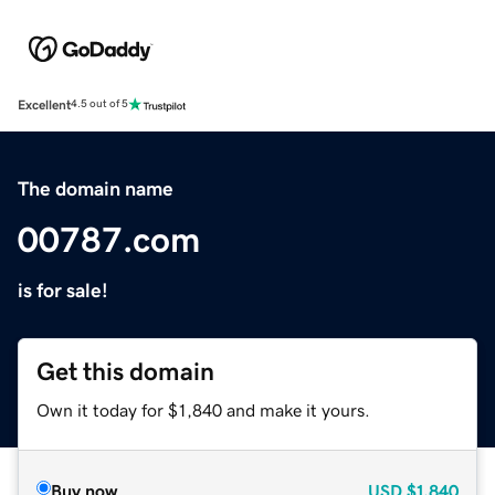
Excellent
4.5 out of 5
The domain name
00787.com
is for sale!
Get this domain
Own it today for $1,840 and make it yours.
Buy now
USD
$1,840