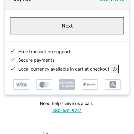
Next
Free transaction support
Secure payments
Local currency available in cart at checkout
Need help? Give us a call.
480-651-9741