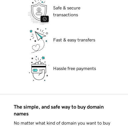
Safe & secure
transactions
Fast & easy transfers
Hassle free payments
The simple, and safe way to buy domain
names
No matter what kind of domain you want to buy