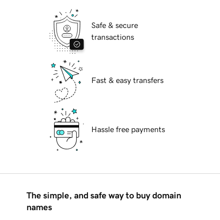
Safe & secure
transactions
Fast & easy transfers
Hassle free payments
The simple, and safe way to buy domain
names