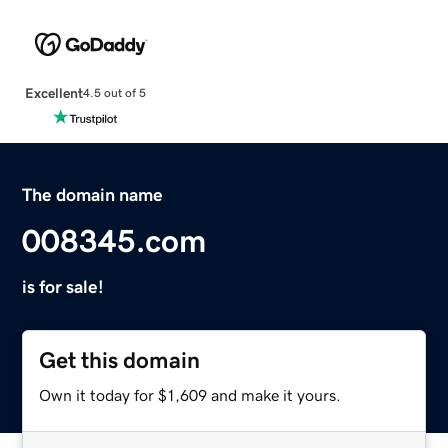
Excellent
4.5 out of 5
The domain name
008345.com
is for sale!
Get this domain
Own it today for $1,609 and make it yours.