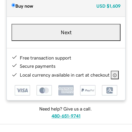
Buy now
USD
$1,609
Next
Free transaction support
Secure payments
Local currency available in cart at checkout
Need help? Give us a call.
480-651-9741