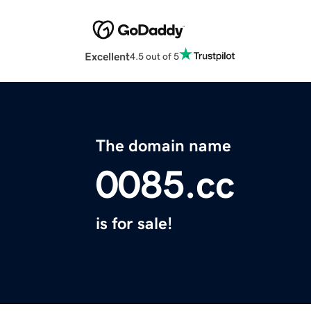
Excellent
4.5 out of 5
The domain name
0085.cc
is for sale!