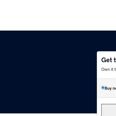
Get 
Own it 
Buy n