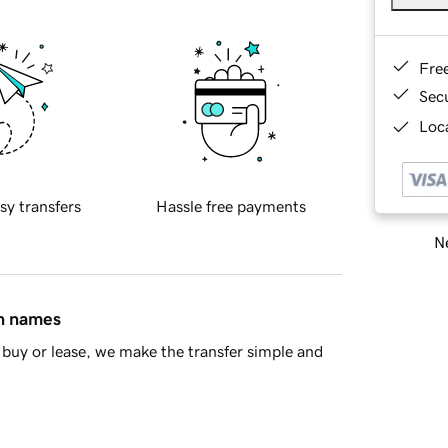
Fre
Sec
Loca
sy transfers
Hassle free payments
Ne
in names
buy or lease, we make the transfer simple and