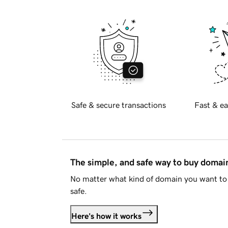
Safe & secure transactions
Fast & ea
The simple, and safe way to buy doma
No matter what kind of domain you want to 
safe.
Here's how it works