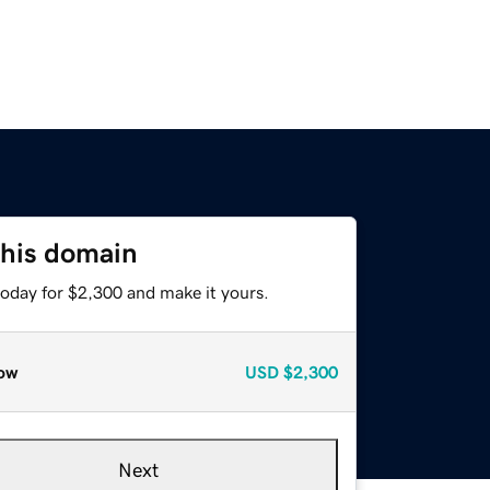
this domain
today for $2,300 and make it yours.
ow
USD
$2,300
Next