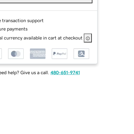
e transaction support
ure payments
l currency available in cart at checkout
ed help? Give us a call.
480-651-9741