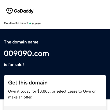
Excellent
4.5 out of 5
The domain name
009090.com
is for sale!
Get this domain
Own it today for $3,888, or select Lease to Own or
make an offer.