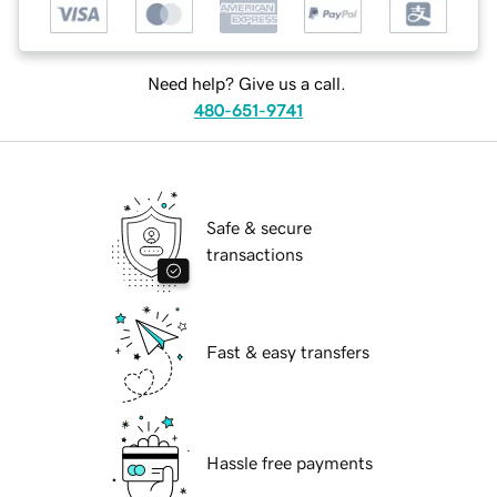
Need help? Give us a call.
480-651-9741
Safe & secure
transactions
Fast & easy transfers
Hassle free payments