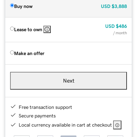
Buy now
USD
$3,888
USD
$486
Lease to own
/ month
Make an offer
Next
Free transaction support
Secure payments
Local currency available in cart at checkout