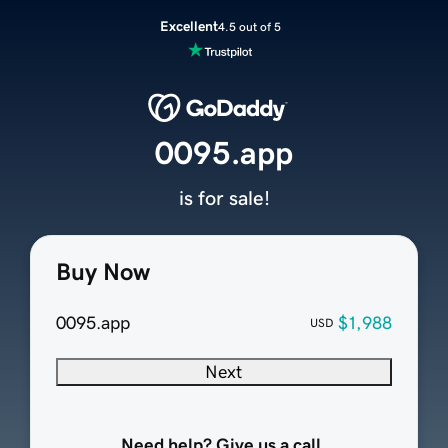
Excellent
4.5 out of 5
0095.app
is for sale!
Buy Now
0095.app
$1,988
USD
Next
Need help? Give us a call.