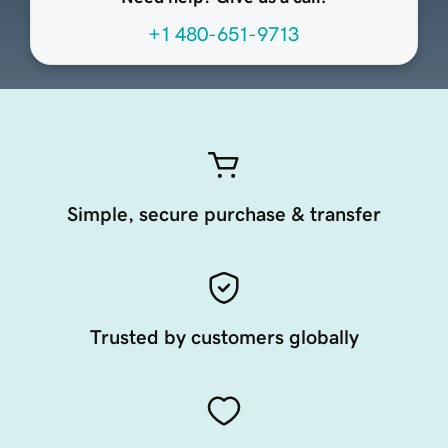
+1 480-651-9713
Simple, secure purchase & transfer
Trusted by customers globally