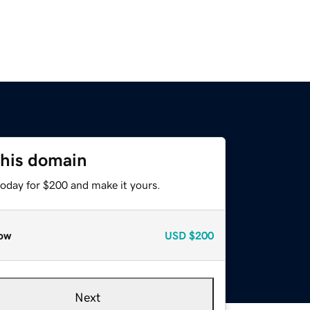
this domain
today for $200 and make it yours.
ow
USD
$200
Next