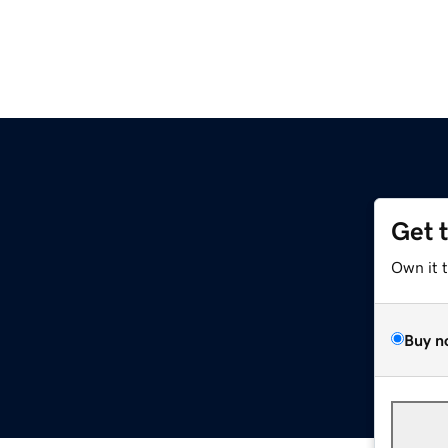
Get 
Own it 
Buy n