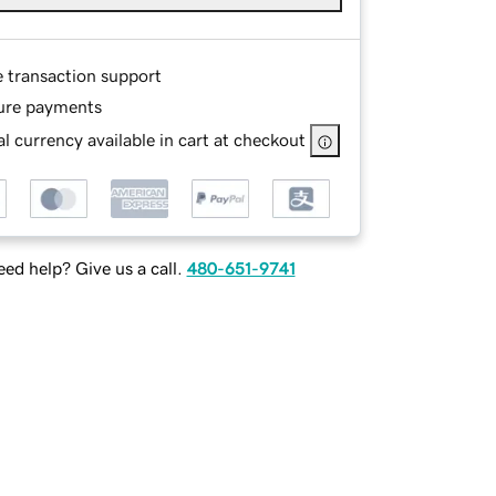
e transaction support
ure payments
l currency available in cart at checkout
ed help? Give us a call.
480-651-9741