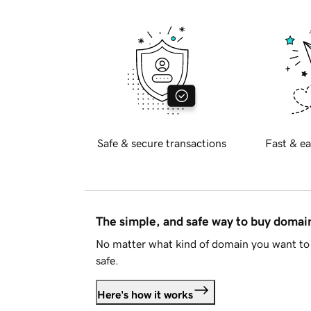
Safe & secure transactions
Fast & ea
The simple, and safe way to buy doma
No matter what kind of domain you want to 
safe.
Here's how it works