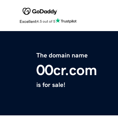
Excellent
4.5 out of 5
The domain name
00cr.com
is for sale!