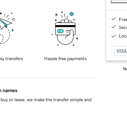
Fre
Sec
Loca
sy transfers
Hassle free payments
Ne
in names
buy or lease, we make the transfer simple and