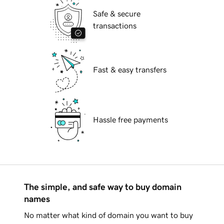
Safe & secure
transactions
Fast & easy transfers
Hassle free payments
The simple, and safe way to buy domain
names
No matter what kind of domain you want to buy