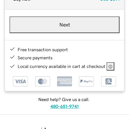
Next
Free transaction support
Secure payments
Local currency available in cart at checkout
Need help? Give us a call.
480-651-9741