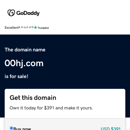
Excellent
4.5 out of 5
The domain name
00hj.com
is for sale!
Get this domain
Own it today for $391 and make it yours.
Buy now
USD
$391