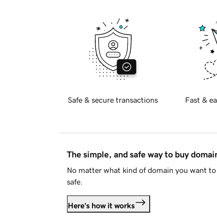
Safe & secure transactions
Fast & ea
The simple, and safe way to buy doma
No matter what kind of domain you want to 
safe.
Here's how it works