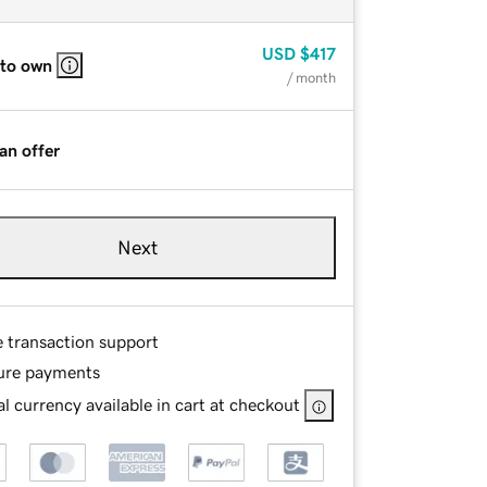
USD
$417
 to own
/ month
an offer
Next
e transaction support
ure payments
l currency available in cart at checkout