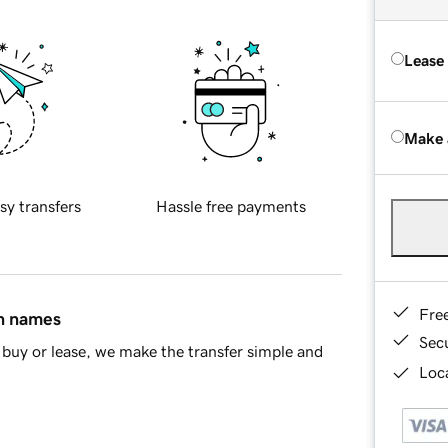
Lease
Make 
sy transfers
Hassle free payments
Fre
in names
Sec
buy or lease, we make the transfer simple and
Loca