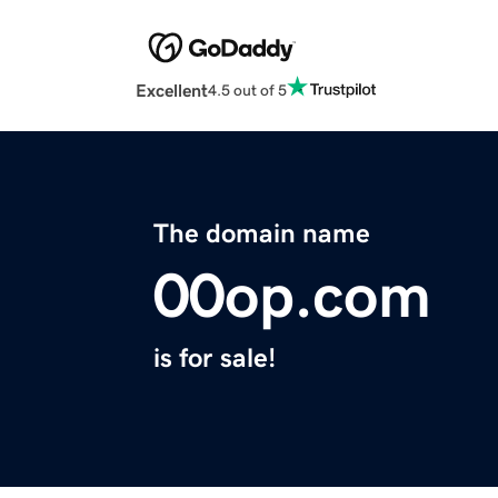
Excellent
4.5 out of 5
The domain name
00op.com
is for sale!