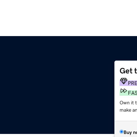
Get 
PR
FA
Own it t
make an 
Buy n