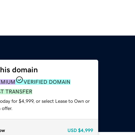
this domain
EMIUM
VERIFIED DOMAIN
ST TRANSFER
oday for $4,999, or select Lease to Own or
offer.
ow
USD
$4,999