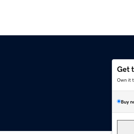
Get 
Own it 
Buy n