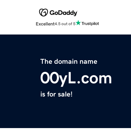
Excellent
4.5 out of 5
The domain name
00yL.com
is for sale!