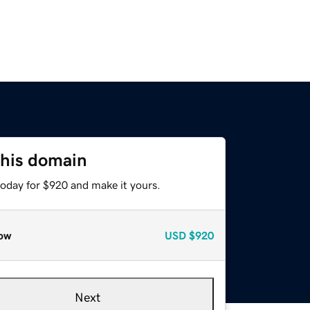
this domain
today for $920 and make it yours.
ow
USD
$920
Next