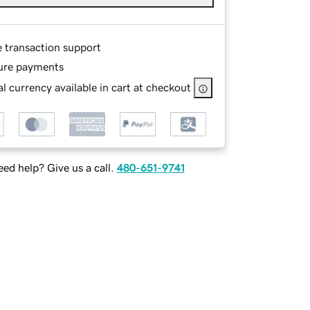
e transaction support
ure payments
l currency available in cart at checkout
ed help? Give us a call.
480-651-9741