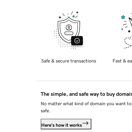
Safe & secure transactions
Fast & ea
The simple, and safe way to buy doma
No matter what kind of domain you want to 
safe.
Here's how it works