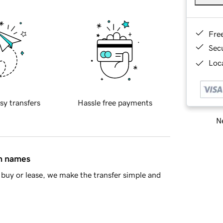
Fre
Sec
Loca
sy transfers
Hassle free payments
Ne
in names
buy or lease, we make the transfer simple and