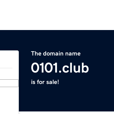
The domain name
0101.club
is for sale!