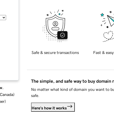
Safe & secure transactions
Fast & easy
The simple, and safe way to buy domain
w.
No matter what kind of domain you want to bu
d Canada
)
safe.
ber
)
Here's how it works