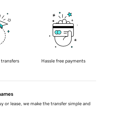
 transfers
Hassle free payments
 names
y or lease, we make the transfer simple and