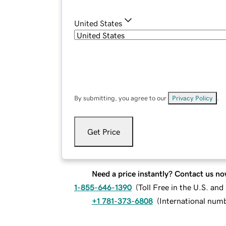
United States
By submitting, you agree to our
Privacy Policy
.
Get Price
Need a price instantly? Contact us no
1-855-646-1390
(
Toll Free in the U.S. an
+1 781-373-6808
(
International num