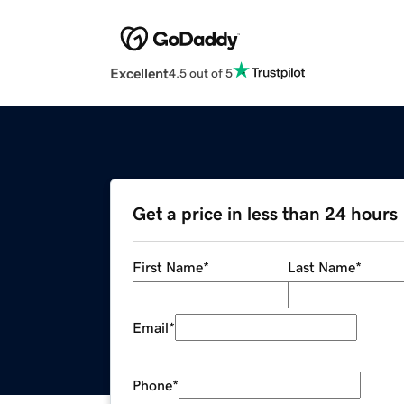
Excellent
4.5 out of 5
Get a price in less than 24 hours
First Name
*
Last Name
*
Email
*
Phone
*