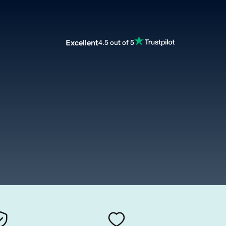
Excellent
4.5 out of 5