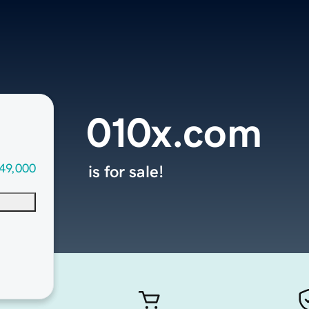
010x.com
49,000
is for sale!