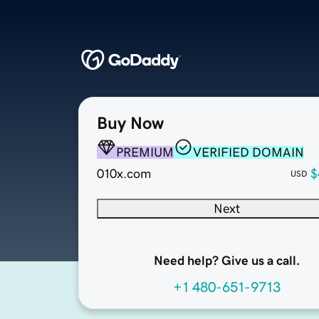
Buy Now
PREMIUM
VERIFIED DOMAIN
010x.com
$
USD
Next
Need help? Give us a call.
+1 480-651-9713