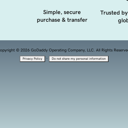
Simple, secure
Trusted by
purchase & transfer
glob
opyright © 2026 GoDaddy Operating Company, LLC. All Rights Reserve
·
Privacy Policy
Do not share my personal information