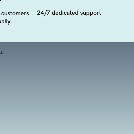
24/7 dedicated support
 customers
ally
d.