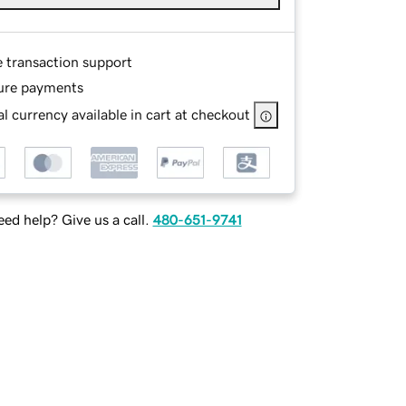
e transaction support
ure payments
l currency available in cart at checkout
ed help? Give us a call.
480-651-9741