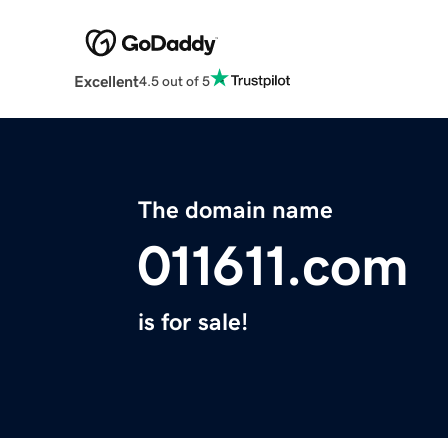
Excellent
4.5 out of 5
The domain name
011611.com
is for sale!