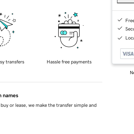
Fre
Sec
Loca
sy transfers
Hassle free payments
Ne
in names
buy or lease, we make the transfer simple and