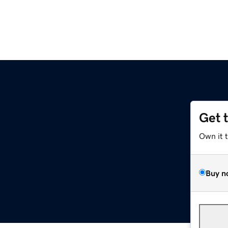
Get 
Own it 
Buy n