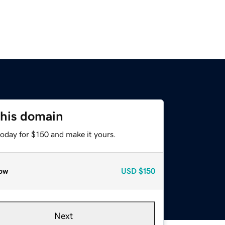
this domain
today for $150 and make it yours.
ow
USD
$150
Next