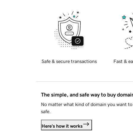
Safe & secure transactions
Fast & ea
The simple, and safe way to buy doma
No matter what kind of domain you want to 
safe.
Here's how it works