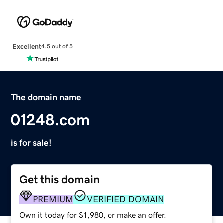
Excellent
4.5 out of 5
The domain name
01248.com
is for sale!
Get this domain
PREMIUM
VERIFIED DOMAIN
Own it today for $1,980, or make an offer.