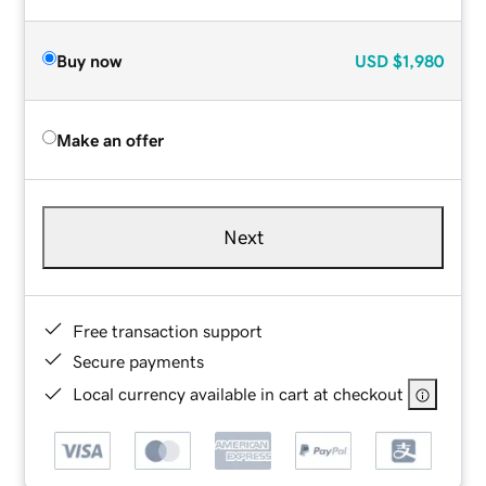
Buy now
USD
$1,980
Make an offer
Next
Free transaction support
Secure payments
Local currency available in cart at checkout