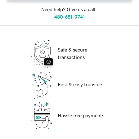
Need help? Give us a call.
480-651-9741
Safe & secure
transactions
Fast & easy transfers
Hassle free payments