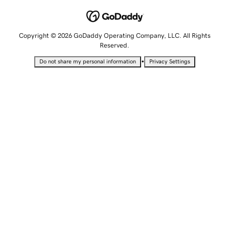
Copyright © 2026 GoDaddy Operating Company, LLC. All Rights
Reserved.
•
Do not share my personal information
Privacy Settings