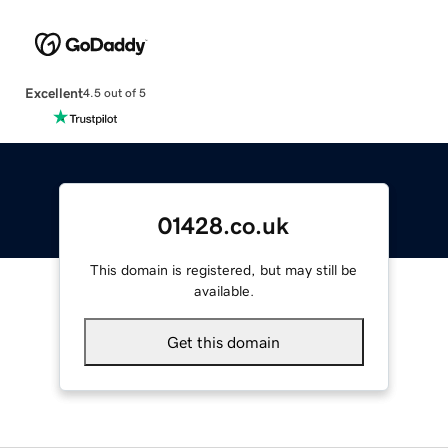
Excellent
4.5 out of 5
01428.co.uk
This domain is registered, but may still be
available.
Get this domain