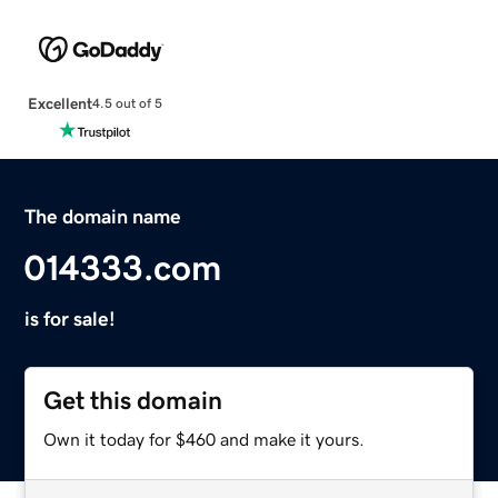
Excellent
4.5 out of 5
The domain name
014333.com
is for sale!
Get this domain
Own it today for $460 and make it yours.