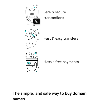
Safe & secure
transactions
Fast & easy transfers
Hassle free payments
The simple, and safe way to buy domain
names