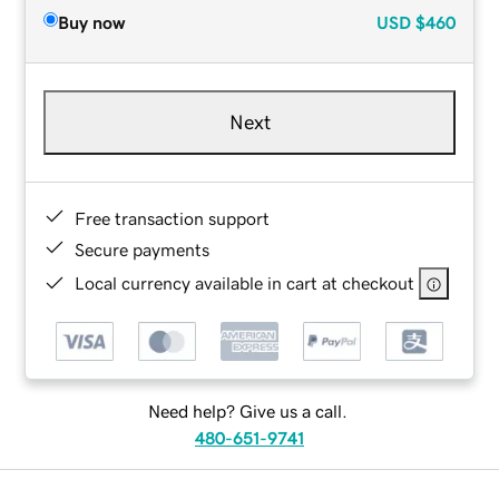
Buy now
USD
$460
Next
Free transaction support
Secure payments
Local currency available in cart at checkout
Need help? Give us a call.
480-651-9741