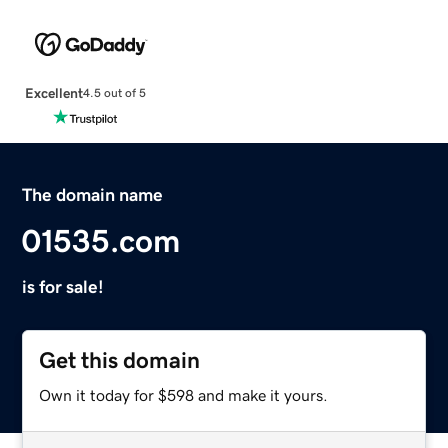
Excellent
4.5 out of 5
The domain name
01535.com
is for sale!
Get this domain
Own it today for $598 and make it yours.