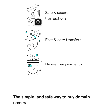
Safe & secure
transactions
Fast & easy transfers
Hassle free payments
The simple, and safe way to buy domain
names