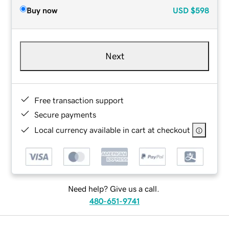
Buy now
USD
$598
Next
Free transaction support
Secure payments
Local currency available in cart at checkout
Need help? Give us a call.
480-651-9741