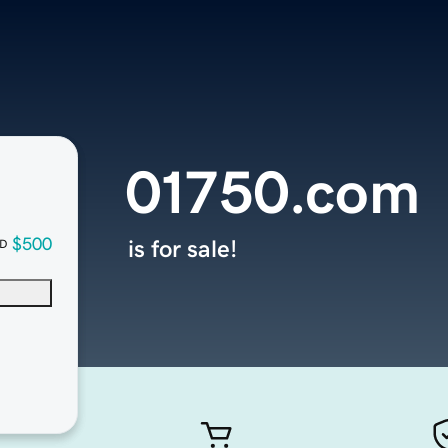
01750.com
$500
is for sale!
D