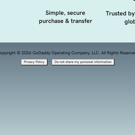
Simple, secure
Trusted by
purchase & transfer
glob
opyright © 2026 GoDaddy Operating Company, LLC. All Rights Reserve
·
Privacy Policy
Do not share my personal information