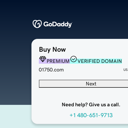
Buy Now
PREMIUM
VERIFIED DOMAIN
01750.com
US
Next
Need help? Give us a call.
+1 480-651-9713