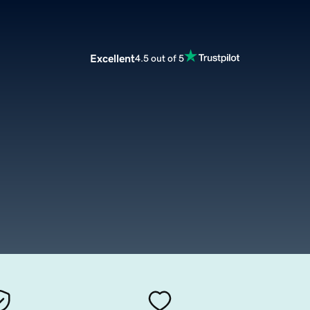
Excellent
4.5 out of 5