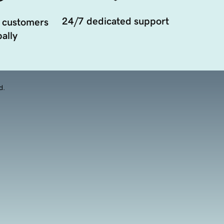
24/7 dedicated support
 customers
ally
d.