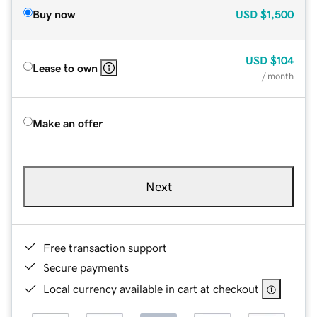
Buy now
USD
$1,500
USD
$104
Lease to own
/ month
Make an offer
Next
Free transaction support
Secure payments
Local currency available in cart at checkout