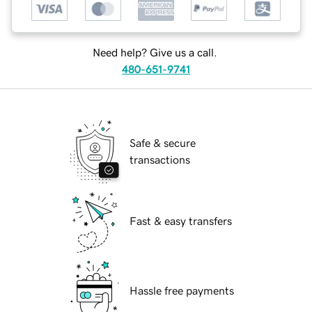
Need help? Give us a call.
480-651-9741
Safe & secure
transactions
Fast & easy transfers
Hassle free payments