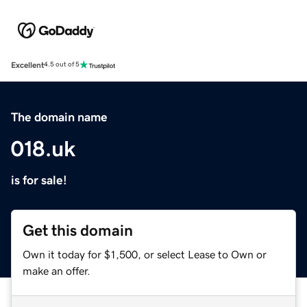
Excellent
4.5 out of 5
The domain name
018.uk
is for sale!
Get this domain
Own it today for $1,500, or select Lease to Own or
make an offer.