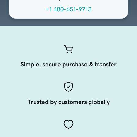
+1 480-651-9713
Simple, secure purchase & transfer
Trusted by customers globally