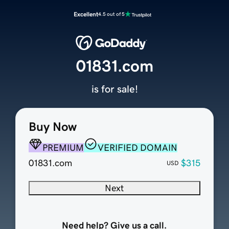
Excellent
4.5 out of 5
01831.com
is for sale!
Buy Now
PREMIUM
VERIFIED DOMAIN
01831.com
$315
USD
Next
Need help? Give us a call.