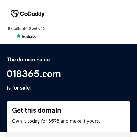
Excellent
4.5 out of 5
The domain name
018365.com
is for sale!
Get this domain
Own it today for $598 and make it yours.