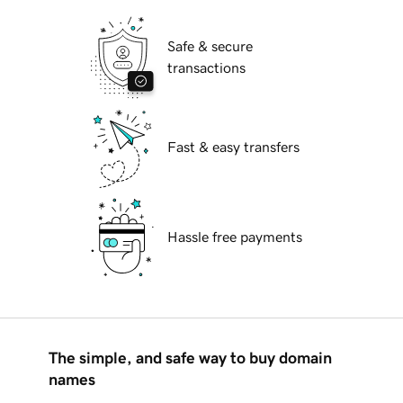
Safe & secure
transactions
Fast & easy transfers
Hassle free payments
The simple, and safe way to buy domain
names