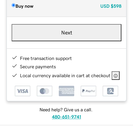
Buy now
USD
$598
Next
Free transaction support
Secure payments
Local currency available in cart at checkout
Need help? Give us a call.
480-651-9741