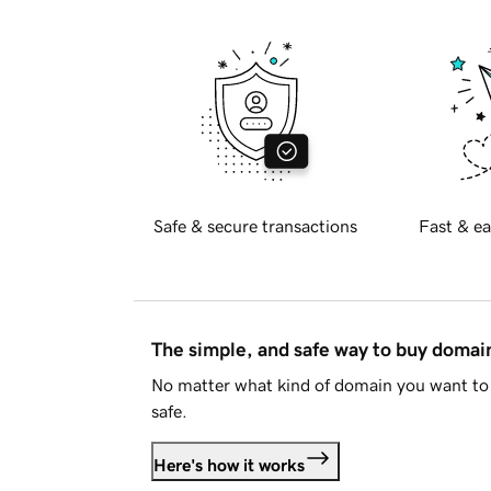
Safe & secure transactions
Fast & ea
The simple, and safe way to buy doma
No matter what kind of domain you want to 
safe.
Here's how it works