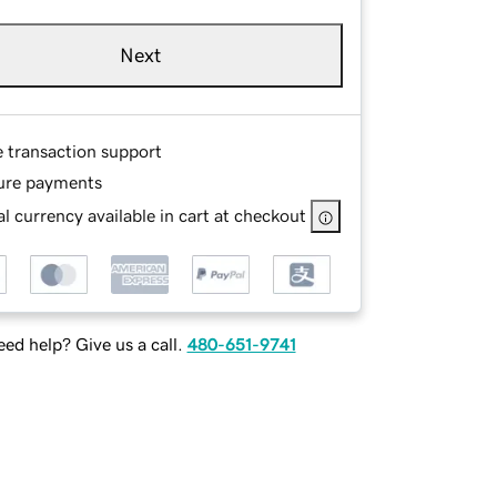
Next
e transaction support
ure payments
l currency available in cart at checkout
ed help? Give us a call.
480-651-9741