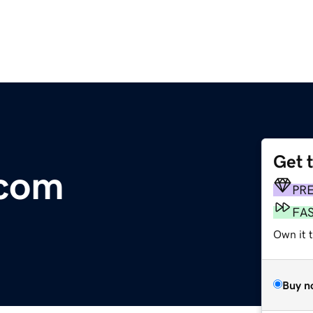
Get 
.com
PR
FA
Own it 
Buy n